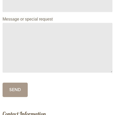
Message or special request
Contact Information