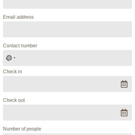
Email address
Contact number
No
country
selected
Check in
Check out
Number of people