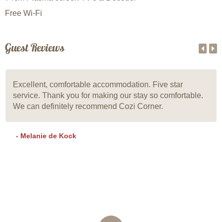
Free Wi-Fi
Guest Reviews
Excellent, comfortable accommodation. Five star
service. Thank you for making our stay so comfortable.
We can definitely recommend Cozi Corner.
- Melanie de Kock