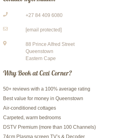
+27 84 409 6080
[email protected]
88 Prince Alfred Street
Queenstown
Eastern Cape
Why Book at Cozi Corner?
50+ reviews with a 100% average rating
Best value for money in Queenstown
Air-conditioned cottages
Carpeted, warm bedrooms
DSTV Premium (more than 100 Channels)
74cm Plasma screen TV's & Decoder