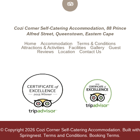
Cozi Corner Self-Catering Accommodation, 88 Prince
Alfred Street, Queenstown, Eastern Cape
Home
Accommodation
Terms & Conditions
Attractions & Activities
Facilities
Gallery
Guest
Reviews
Location
Contact Us
© Copyright 2026 Cozi Corner Self-Catering Accommodation. Built with
Springnest
.
Terms and Conditions.
Booking Terms.