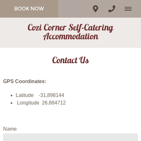
BOOK NOW
Cozi Corner Self-Catering
Accommodation
Contact Us
GPS Coordinates:
Latitude -31,898144
Longitude 26.884712
Name