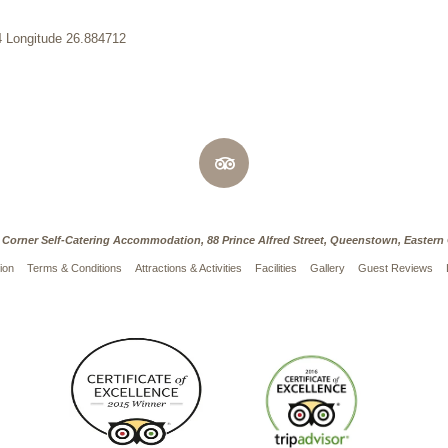
4 Longitude 26.884712
 Corner Self-Catering Accommodation, 88 Prince Alfred Street, Queenstown, Eastern
ion
Terms & Conditions
Attractions & Activities
Facilities
Gallery
Guest Reviews