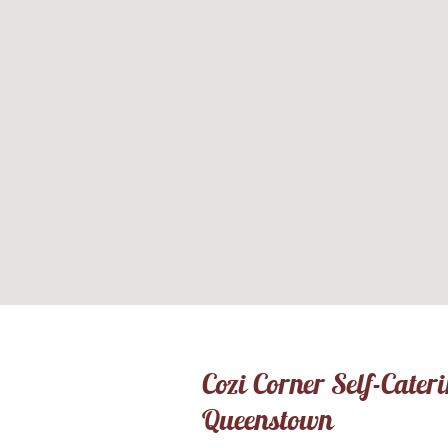
Cozi Corner Self-Cater
Queenstown