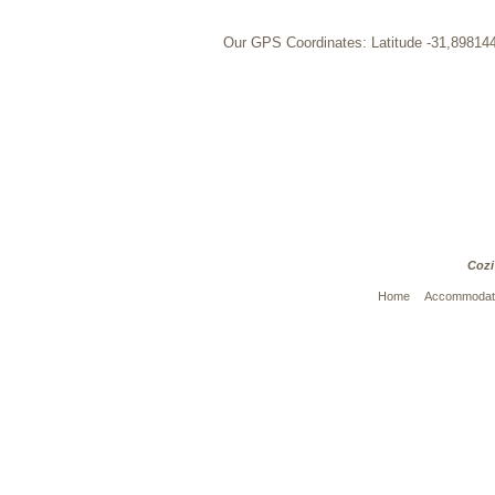
Our GPS Coordinates: Latitude -31,89814
Cozi
Home
Accommodat