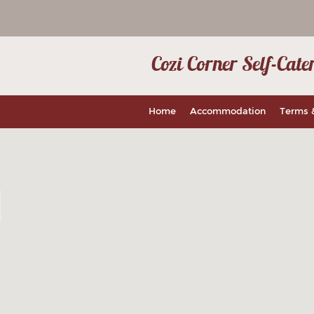
Cozi Corner Self-Ca
Home
Accommodation
Terms 