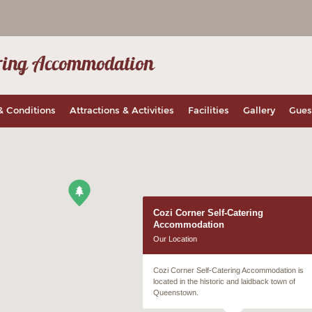
tering Accommodation
& Conditions
Attractions & Activities
Facilities
Gallery
Gues
Cozi Corner Self-Catering
Accommodation
Our Location
Cozi Corner Self-Catering Accommodation is
located in the historic and laidback town of
Queenstown.