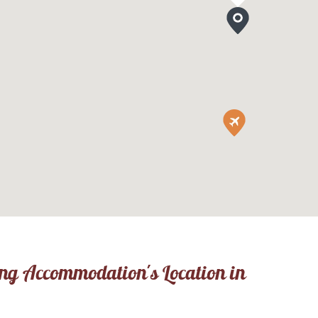
ing Accommodation's Location in