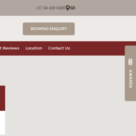
+27 84 409 6080
BOOKING ENQUIRY
t Reviews
Location
Contact Us
AWARDS