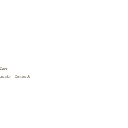
 Cape
Location
Contact Us