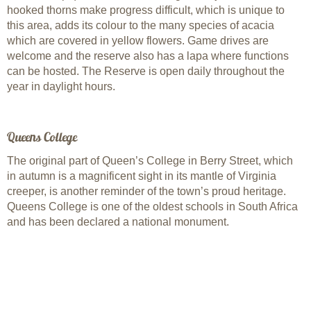
hooked thorns make progress difficult, which is unique to
this area, adds its colour to the many species of acacia
which are covered in yellow flowers. Game drives are
welcome and the reserve also has a lapa where functions
can be hosted. The Reserve is open daily throughout the
year in daylight hours.
Queens College
The original part of Queen’s College in Berry Street, which
in autumn is a magnificent sight in its mantle of Virginia
creeper, is another reminder of the town’s proud heritage.
Queens College is one of the oldest schools in South Africa
and has been declared a national monument.