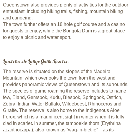
Queenstown also provides plenty of activities for the outdoor
enthusiast, including hiking trails, fishing, mountain biking
and canoeing.
The town further offers an 18 hole golf course and a casino
for guests to enjoy, while the Bongola Dam is a great place
to enjoy a picnic and water sport.
Lawrence de Lange Game Reserve
The reserve is situated on the slopes of the Madeira
Mountain, which overlooks the town from the west and
provides panoramic views of Queenstown and its surrounds.
The species of game roaming the reserve includes to name
few, Eland, Gemsbok, Kudu, Blesbok, Springbok, Ostrich,
Zebra, Indian Water Buffalo, Wildebeest, Rhinoceros and
Giraffe. The reserve is also home to the indigenous Aloe
Ferox, which is a magnificent sight in winter when it is fully
clad in scarlet. In summer, the tamboekie thorn (Erythrina
acanthocarpa), also known as “wag-‘n-bietjie” – as its