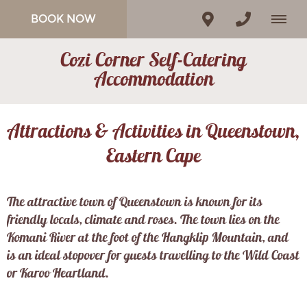
BOOK NOW
Cozi Corner Self-Catering
Accommodation
Attractions & Activities in Queenstown,
Eastern Cape
The attractive town of Queenstown is known for its
friendly locals, climate and roses. The town lies on the
Komani River at the foot of the Hangklip Mountain, and
is an ideal stopover for guests travelling to the Wild Coast
or Karoo Heartland.