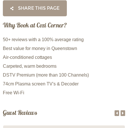
SHARE THIS PAGE
Why Book at Cozi Corner?
50+ reviews with a 100% average rating
Best value for money in Queenstown
Air-conditioned cottages
Carpeted, warm bedrooms
DSTV Premium (more than 100 Channels)
74cm Plasma screen TV's & Decoder
Free Wi-Fi
Guest Reviews