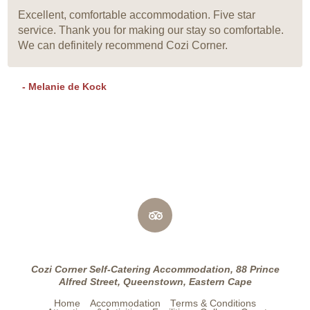
Excellent, comfortable accommodation. Five star
service. Thank you for making our stay so comfortable.
We can definitely recommend Cozi Corner.
- Melanie de Kock
Cozi Corner Self-Catering Accommodation, 88 Prince
Alfred Street, Queenstown, Eastern Cape
Home
Accommodation
Terms & Conditions