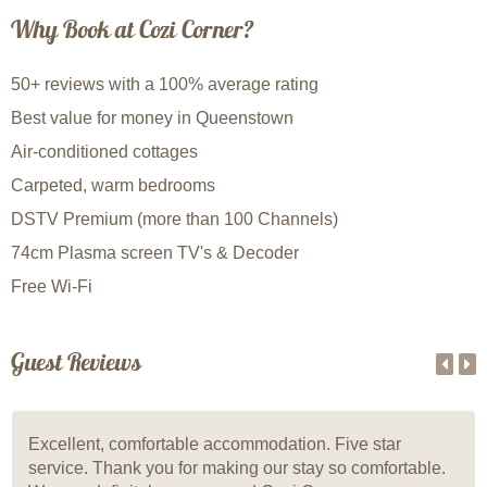
Why Book at Cozi Corner?
50+ reviews with a 100% average rating
Best value for money in Queenstown
Air-conditioned cottages
Carpeted, warm bedrooms
DSTV Premium (more than 100 Channels)
74cm Plasma screen TV's & Decoder
Free Wi-Fi
Guest Reviews
Excellent, comfortable accommodation. Five star
service. Thank you for making our stay so comfortable.