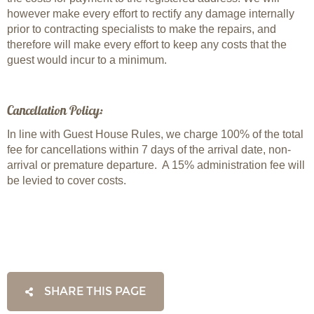
however make every effort to rectify any damage internally
prior to contracting specialists to make the repairs, and
therefore will make every effort to keep any costs that the
guest would incur to a minimum.
Cancellation Policy:
In line with Guest House Rules, we charge 100% of the total
fee for cancellations within 7 days of the arrival date, non-
arrival or premature departure. A 15% administration fee will
be levied to cover costs.
SHARE THIS PAGE