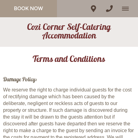
BOOK NOW
Cozi Corner Self-Catering
Accommodation
Terms and Conditions
Damage Policy:
We reserve the right to charge individual guests for the cost
of rectifying damage which has been caused by the
deliberate, negligent or reckless acts of guests to our
property or structure. If such damage is discovered during
the stay it will be drawn to the guests attention but if
discovered after guests have departed then we reserve the
right to make a charge to the guest by sending an invoice for
the costs for payment to the registered address. We will