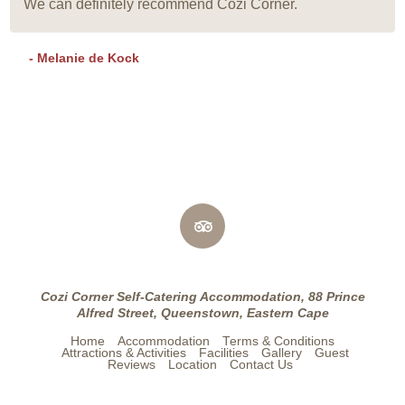
We can definitely recommend Cozi Corner.
- Melanie de Kock
Cozi Corner Self-Catering Accommodation, 88 Prince
Alfred Street, Queenstown, Eastern Cape
Home
Accommodation
Terms & Conditions
Attractions & Activities
Facilities
Gallery
Guest
Reviews
Location
Contact Us